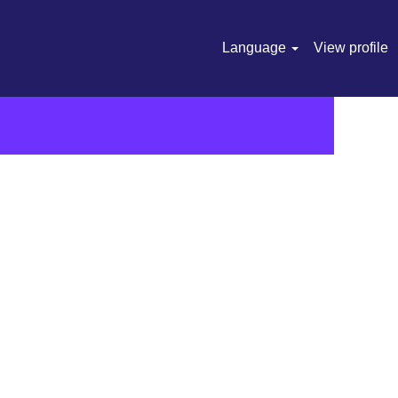
Language
View profile