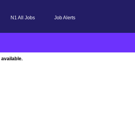
N1 All Jobs
Job Alerts
 available.