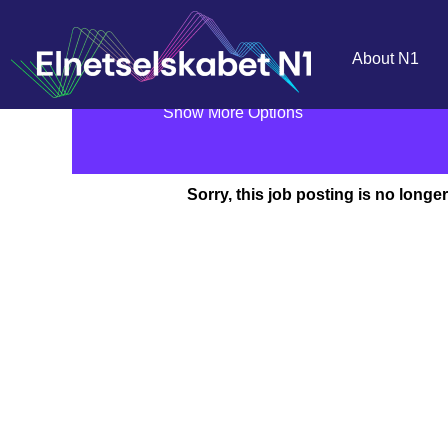
Search by Keyword
About N1
Show More Options
Sorry, this job posting is no longer