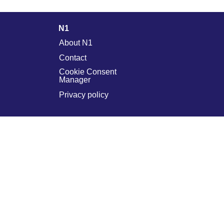
N1
About N1
Contact
Cookie Consent
Manager
Privacy policy